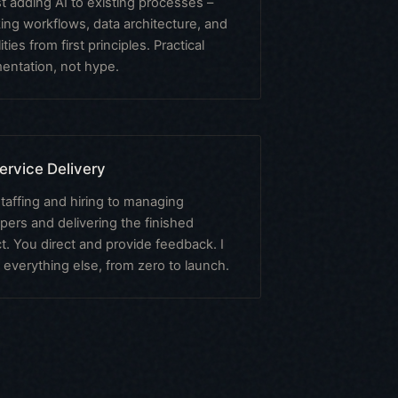
st adding AI to existing processes –
king workflows, data architecture, and
ities from first principles. Practical
entation, not hype.
Service Delivery
taffing and hiring to managing
pers and delivering the finished
t. You direct and provide feedback. I
 everything else, from zero to launch.