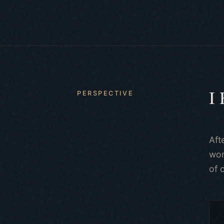
I
PERSPECTIVE
Aft
won
of 