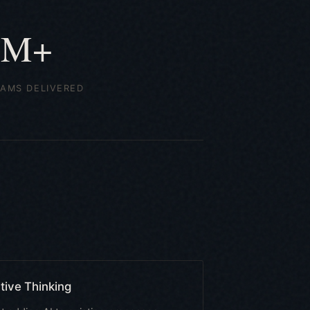
5M+
AMS DELIVERED
tive Thinking