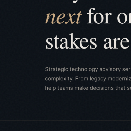
next
for o
stakes are
Strategic technology advisory ser
complexity. From legacy moderniza
help teams make decisions that s