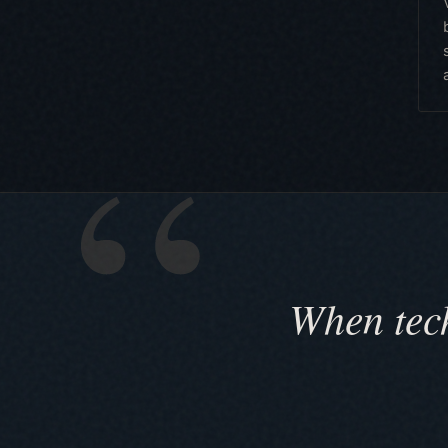
When tech