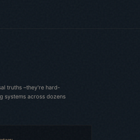
al truths –they're hard-
ing systems across dozens
rategy