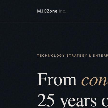
MJCZone
Inc.
TECHNOLOGY STRATEGY & ENTERP
con
From
25 years 