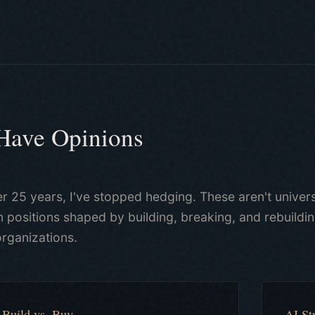
 Have Opinions
er 25 years, I've stopped hedging. These aren't univers
 positions shaped by building, breaking, and rebuild
organizations.
Build vs. Buy
AI St