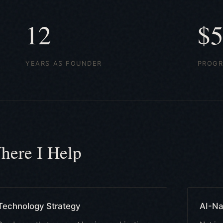
12
$
YEARS AS FOUNDER
PROGR
here I Help
Technology Strategy
AI-Na