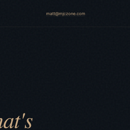
matt@mjczone.com
at's