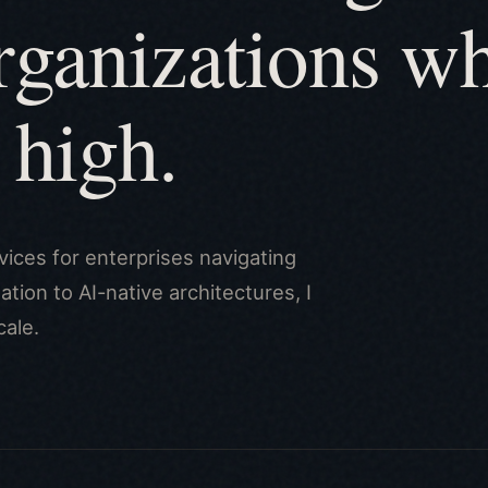
rganizations w
 high.
vices for enterprises navigating
tion to AI-native architectures, I
cale.