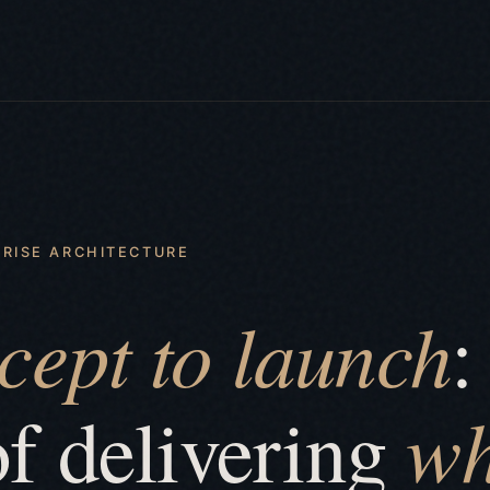
RISE ARCHITECTURE
cept to launch
:
wh
of delivering