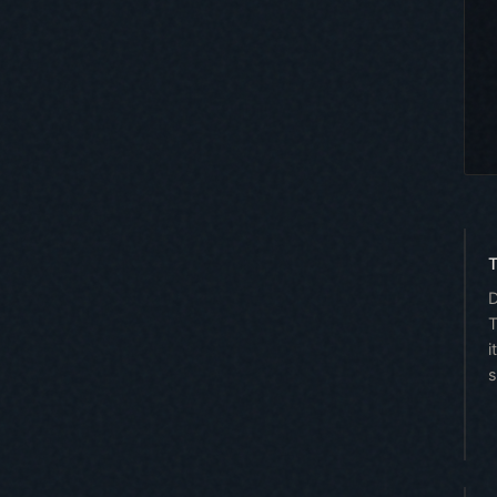
T
D
T
i
s