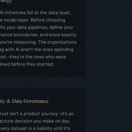
I initiatives fail at the data layer,
he model layer. Before choosing
 fix your data pipelines, define your
nance boundaries, and know exactly
you're measuring. The organizations
ng with AI aren't the ones spending
ost –they're the ones who were
lined before they started.
ity & Data Governance
rust isn't a product you buy –it's an
tecture decision you make on day
very dataset is a liability until it's