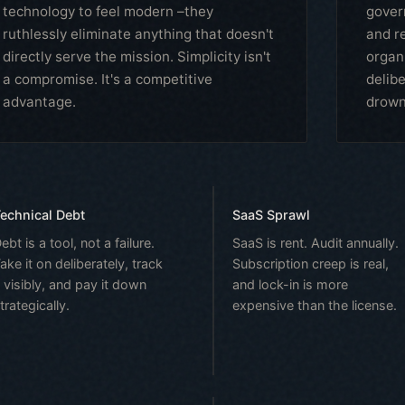
technology to feel modern –they
gover
ruthlessly eliminate anything that doesn't
and re
directly serve the mission. Simplicity isn't
organ
a compromise. It's a competitive
delib
advantage.
drowni
echnical Debt
SaaS Sprawl
ebt is a tool, not a failure.
SaaS is rent. Audit annually.
ake it on deliberately, track
Subscription creep is real,
t visibly, and pay it down
and lock-in is more
trategically.
expensive than the license.