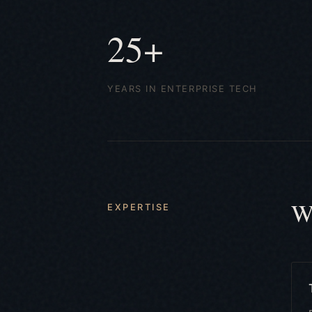
25+
YEARS IN ENTERPRISE TECH
W
EXPERTISE