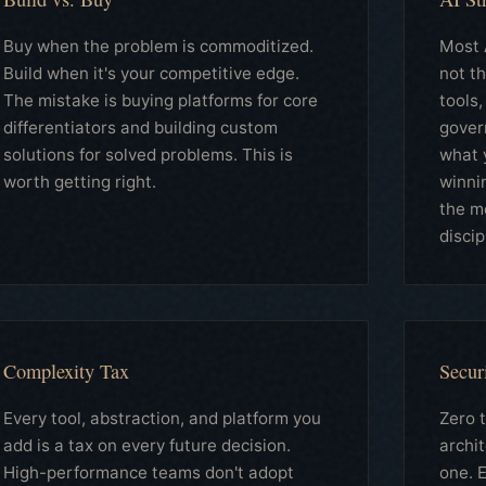
Buy when the problem is commoditized.
Most A
Build when it's your competitive edge.
not t
The mistake is buying platforms for core
tools,
differentiators and building custom
gover
solutions for solved problems. This is
what 
worth getting right.
winni
the m
discip
Complexity Tax
Secur
Every tool, abstraction, and platform you
Zero t
add is a tax on every future decision.
archi
High-performance teams don't adopt
one. E