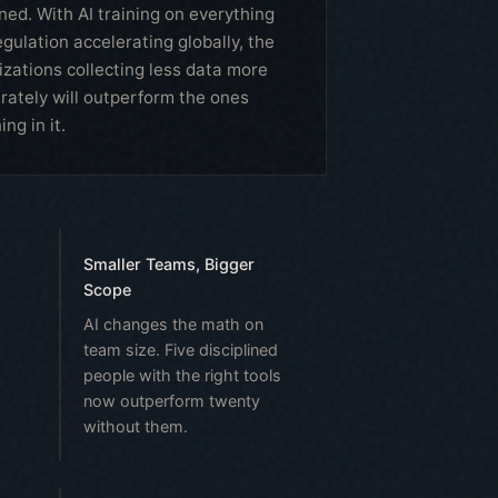
ned. With AI training on everything
gulation accelerating globally, the
izations collecting less data more
erately will outperform the ones
ng in it.
Smaller Teams, Bigger
Scope
AI changes the math on
team size. Five disciplined
people with the right tools
now outperform twenty
without them.