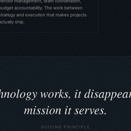
Vendor management, team coordination,
budget accountability. The work between
strategy and execution that makes projects
actually ship.
nology works, it disappear
mission it serves.
GUIDING PRINCIPLE