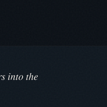
s into the