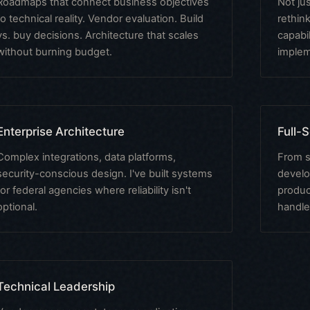
Roadmaps that connect business objectives
Not ju
to technical reality. Vendor evaluation. Build
rethin
vs. buy decisions. Architecture that scales
capabil
without burning budget.
implem
Enterprise Architecture
Full-
Complex integrations, data platforms,
From s
security-conscious design. I've built systems
develo
for federal agencies where reliability isn't
produc
optional.
handle
Technical Leadership